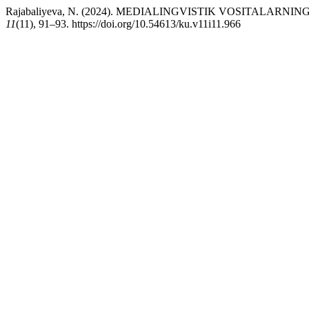
Rajabaliyeva, N. (2024). MEDIALINGVISTIK VOSITALAR
11
(11), 91–93. https://doi.org/10.54613/ku.v11i11.966