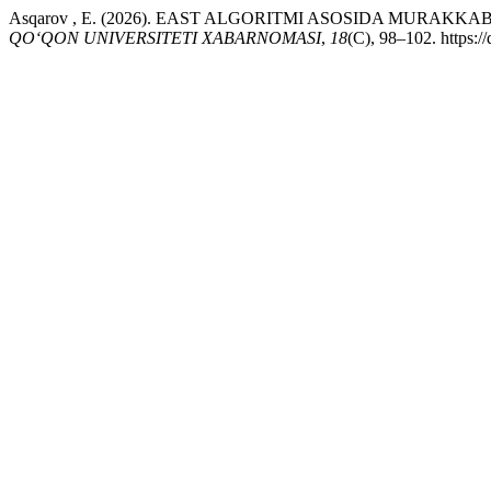
Asqarov , E. (2026). EAST ALGORITMI ASOSIDA MURA
QO‘QON UNIVERSITETI XABARNOMASI
,
18
(C), 98–102. https: