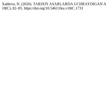
Xalilova, N. (2026). TARIXIY ASARLARDA UCHRAYDIGA
18
(C), 82–85. https://doi.org/10.54613/ku.v18iC.1733