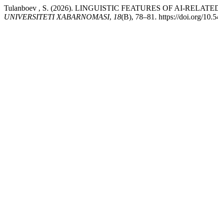
Tulanboev , S. (2026). LINGUISTIC FEATURES OF AI-RE
UNIVERSITETI XABARNOMASI
,
18
(B), 78–81. https://doi.org/10