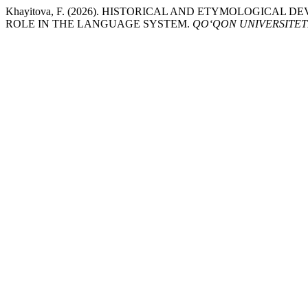
Khayitova, F. (2026). HISTORICAL AND ETYMOLOGIC
ROLE IN THE LANGUAGE SYSTEM.
QO‘QON UNIVERSITET