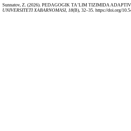
Sunnatov, Z. (2026). PEDAGOGIK TAʼLIM TIZIMIDA AD
UNIVERSITETI XABARNOMASI
,
18
(B), 32–35. https://doi.org/10