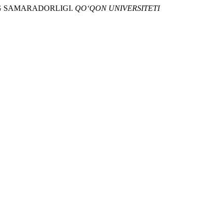
ING SAMARADORLIGI.
QO‘QON UNIVERSITETI