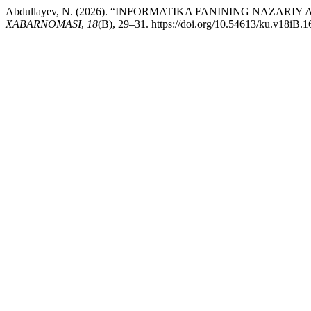
Abdullayev, N. (2026). “INFORMATIKA FANINING NAZAR
XABARNOMASI
,
18
(B), 29–31. https://doi.org/10.54613/ku.v18iB.