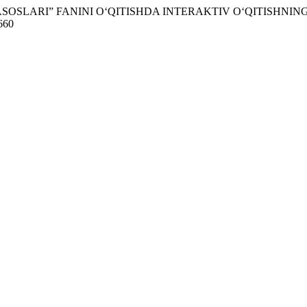
IY ASOSLARI” FANINI O‘QITISHDA INTERAKTIV O‘QITISHN
1660