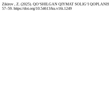
Zikirov , Z. (2025). QO‘SHILGAN QIYMAT SOLIG‘I QOPLAN
57–59. https://doi.org/10.54613/ku.v16i.1249