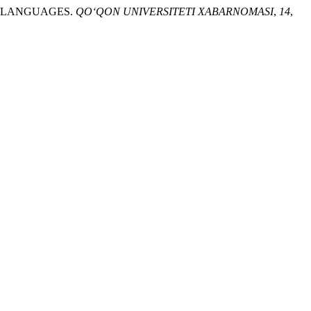
EK LANGUAGES.
QO‘QON UNIVERSITETI XABARNOMASI
,
14
,