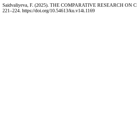
Saidvaliyeva, F. (2025). THE COMPARATIVE RESEARC
221–224. https://doi.org/10.54613/ku.v14i.1169