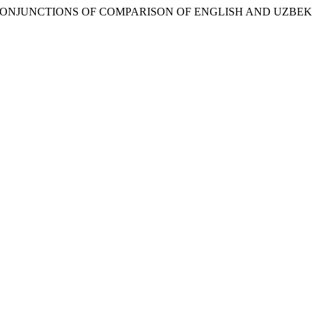
H ON CONJUNCTIONS OF COMPARISON OF ENGLISH AND UZB