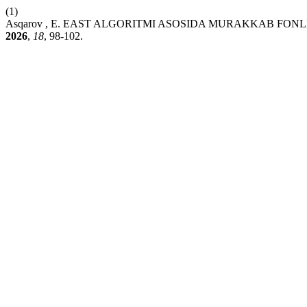
(1)
Asqarov , E. EAST ALGORITMI ASOSIDA MURAKKAB FO
2026
,
18
, 98-102.