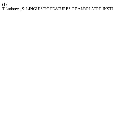
(1)
Tulanboev , S. LINGUISTIC FEATURES OF AI-RELATED I