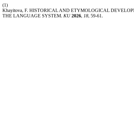
(1)
Khayitova, F. HISTORICAL AND ETYMOLOGICAL DEVE
THE LANGUAGE SYSTEM.
KU
2026
,
18
, 59-61.