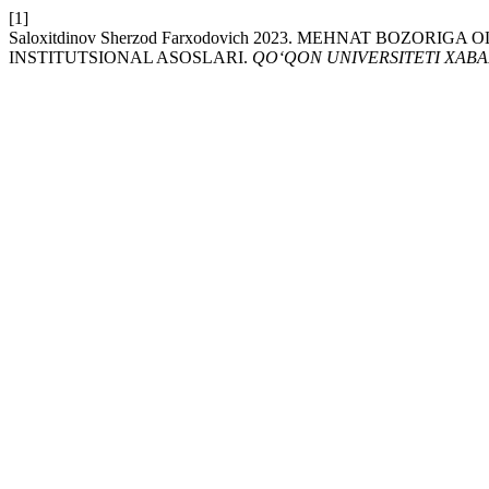
[1]
Saloxitdinov Sherzod Farxodovich 2023. MЕHNAT BOZ
INSTITUTSIONAL ASOSLARI.
QO‘QON UNIVERSITETI XAB