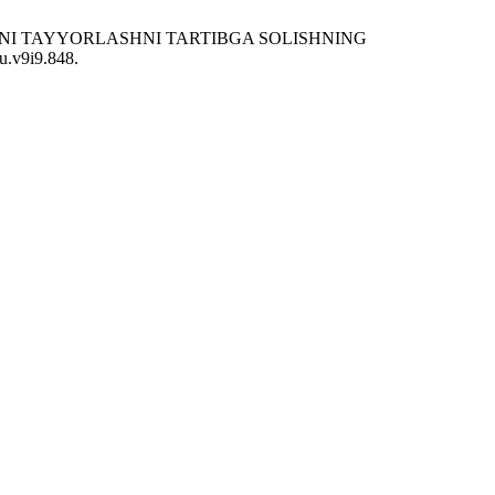
LARNI TAYYORLASHNI TARTIBGA SOLISHNING
ku.v9i9.848.