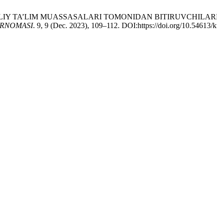
ORIGA OLIY TA’LIM MUASSASALARI TOMONIDAN BITIRUVCHI
ARNOMASI
. 9, 9 (Dec. 2023), 109–112. DOI:https://doi.org/10.54613/