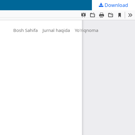
Download
Bosh Sahifa
Jurnal haqida
Yo'riqnoma