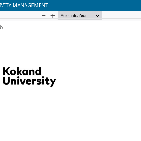
TIVITY MANAGEMENT
ab