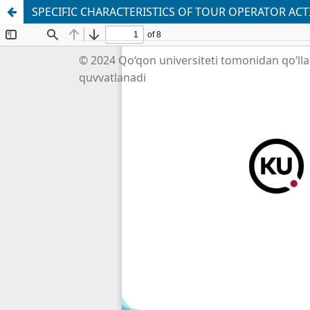
SPECIFIC CHARACTERISTICS OF TOUR OPERATOR AC
© 2024 Qo‘qon universiteti tomonidan qo‘ll
quvvatlanadi