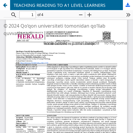
TEACHING READING TO A1 LEVEL LEARNERS
© 2024 Qo‘qon universiteti tomonidan qo‘llab
quvvatlanadi
Bosh Sahifa
Jurnal haqida
Yo'riqnoma