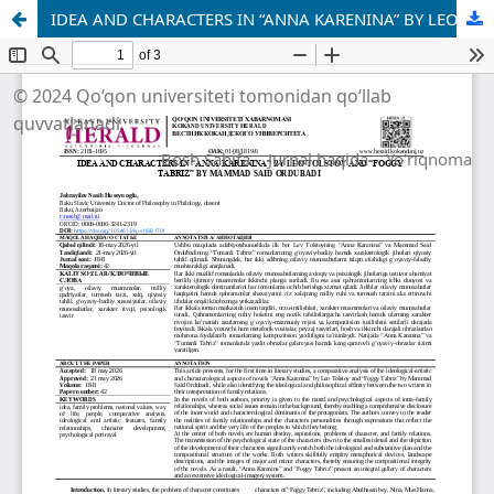
IDEA AND CHARACTERS IN “ANNA KARENINA” BY LEO TOLSTOY AND “FOGGY TABRIZ” BY MAMMAD SAID ORDUBADI
© 2024 Qo‘qon universiteti tomonidan qo‘llab
quvvatlanadi
Bosh Sahifa
Jurnal haqida
Yo'riqnoma