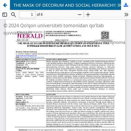
THE MASK OF DECORUM AND SOCIAL HIERARCHY: IRONY AS A SUBVERSIVE TOOL IN FEMALE DISCOURSE IN JANE AUSTEN’S PRIDE AND PREJUDICE
© 2024 Qo‘qon universiteti tomonidan qo‘llab
quvvatlanadi
Bosh Sahifa
Jurnal haqida
Yo'riqnoma